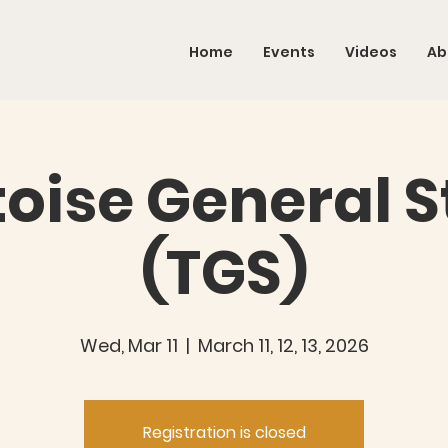
Home
Events
Videos
Ab
toise General S
(TGS)
Wed, Mar 11
  |  
March 11, 12, 13, 2026
Registration is closed