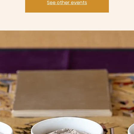
See other events