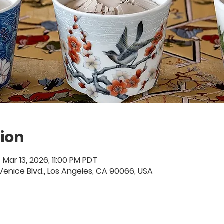
ion
 Mar 13, 2026, 11:00 PM PDT
01 Venice Blvd., Los Angeles, CA 90066, USA