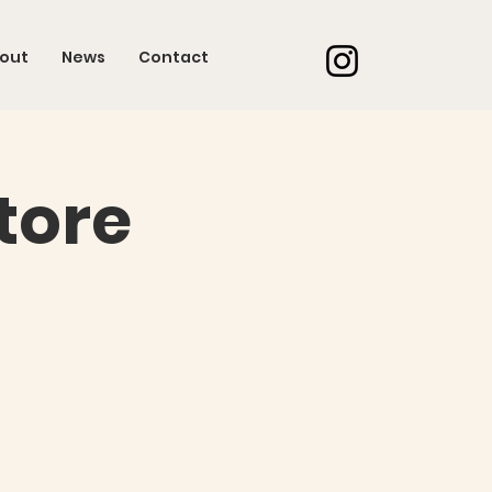
out
News
Contact
tore