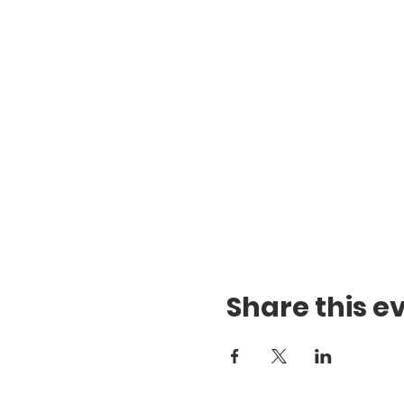
Share this e