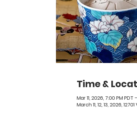
Time & Locat
Mar 11, 2026, 7:00 PM PDT –
March 11, 12, 13, 2026, 127