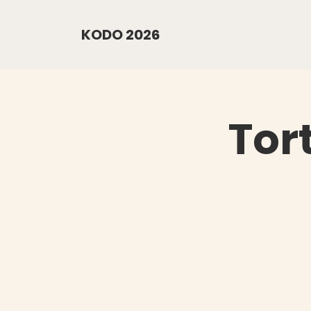
KODO 2026
Tor